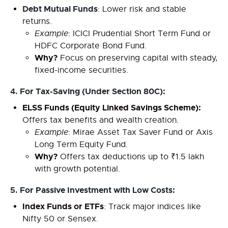
Debt Mutual Funds
: Lower risk and stable
returns.
Example
: ICICI Prudential Short Term Fund or
HDFC Corporate Bond Fund.
Why?
Focus on preserving capital with steady,
fixed-income securities.
4.
For Tax-Saving (Under Section 80C):
ELSS Funds (Equity Linked Savings Scheme):
Offers tax benefits and wealth creation.
Example
: Mirae Asset Tax Saver Fund or Axis
Long Term Equity Fund.
Why?
Offers tax deductions up to ₹1.5 lakh
with growth potential.
5.
For Passive Investment with Low Costs:
Index Funds or ETFs
: Track major indices like
Nifty 50 or Sensex.