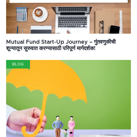
Mutual Fund Start-Up Journey – गुंतवणुकीची
शून्यातून सुरुवात करण्यासाठी परिपूर्ण मार्गदर्शक!
BLOG