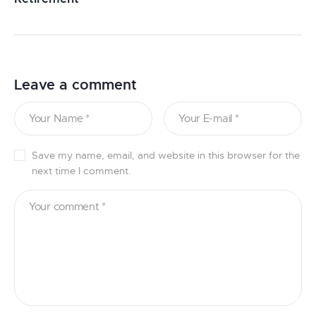
Leave a comment
Save my name, email, and website in this browser for the
next time I comment.