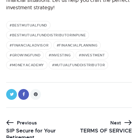
financial situations. Let us help you craft the perfect
investment strategy!
#BESTMUTUALFUND
#BESTMUTUALFUNDDISTRIBUTORINPUNE
#FINANCIALADVISOR
#FINANCIALPLANNING
#GROWINGFUND
#INVESTING
#INVESTMENT
#MONEYACADEMY
#MUTUALFUNDDISTRIBUTOR
Previous
Next
SIP Secure for Your
TERMS OF SERVICE
Retirement