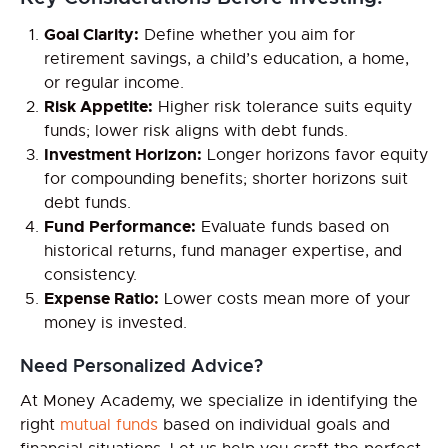
Goal Clarity:
Define whether you aim for
retirement savings, a child’s education, a home,
or regular income.
Risk Appetite:
Higher risk tolerance suits equity
funds; lower risk aligns with debt funds.
Investment Horizon:
Longer horizons favor equity
for compounding benefits; shorter horizons suit
debt funds.
Fund Performance:
Evaluate funds based on
historical returns, fund manager expertise, and
consistency.
Expense Ratio:
Lower costs mean more of your
money is invested.
Need Personalized Advice?
At Money Academy, we specialize in identifying the
right
mutual funds
based on individual goals and