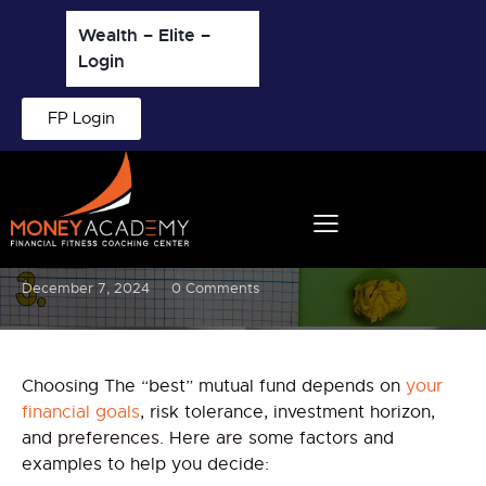
Wealth – Elite –
Login
FP Login
BLOG
Which is the Best Mutual Fund
to invest and why?
December 7, 2024
0
Comments
Choosing The “best” mutual fund depends on
your
financial goals
, risk tolerance, investment horizon,
and preferences. Here are some factors and
examples to help you decide: