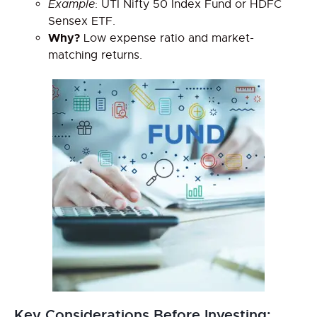
Example
: UTI Nifty 50 Index Fund or HDFC
Sensex ETF.
Why?
Low expense ratio and market-
matching returns.
Key Considerations Before Investing: