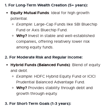
1.
For Long-Term Wealth Creation (5+ years):
Equity Mutual Funds
: Ideal for high growth
potential.
Example
: Large-Cap Funds like SBI Bluechip
Fund or Axis Bluechip Fund.
Why?
Invest in stable and well-established
companies, offering relatively lower risk
among equity funds.
2.
For Moderate Risk and Regular Income:
Hybrid Funds (Balanced Funds)
: Blend of equity
and debt.
Example
: HDFC Hybrid Equity Fund or ICICI
Prudential Balanced Advantage Fund.
Why?
Provides stability through debt and
growth through equity.
3.
For Short-Term Goals (1-3 years):