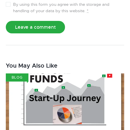
By using this form you agree with the storage and
handling of your data by this website.
*
You May Also Like
BLOG