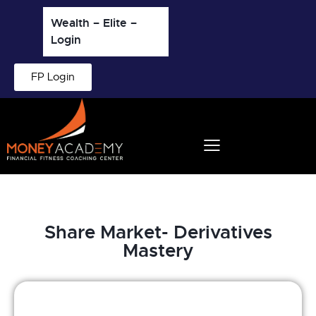
Wealth – Elite –
Login
FP Login
Share Market- Derivatives
Mastery