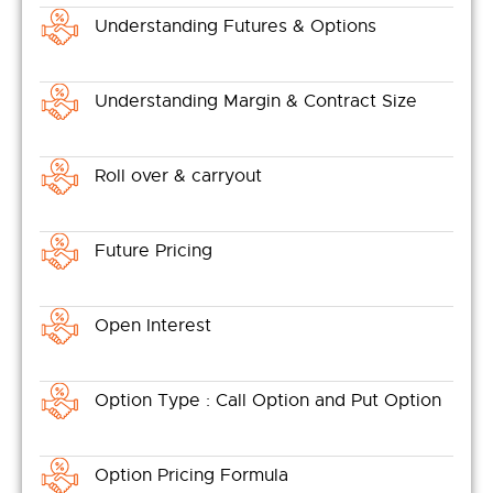
Understanding Futures & Options
Understanding Margin & Contract Size
Roll over & carryout
Future Pricing
Open Interest
Option Type : Call Option and Put Option
Option Pricing Formula