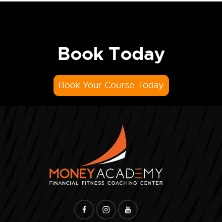
Book Today
Book Your Course Today