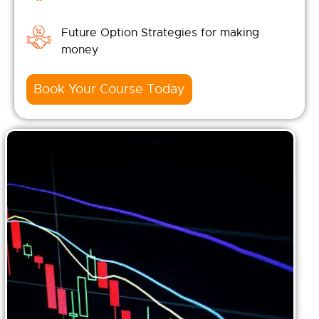
Future Option Strategies for making
money
Book Your Course Today