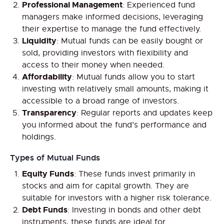
Professional Management
: Experienced fund
managers make informed decisions, leveraging
their expertise to manage the fund effectively.
Liquidity
: Mutual funds can be easily bought or
sold, providing investors with flexibility and
access to their money when needed.
Affordability
: Mutual funds allow you to start
investing with relatively small amounts, making it
accessible to a broad range of investors.
Transparency
: Regular reports and updates keep
you informed about the fund’s performance and
holdings.
Types of Mutual Funds
Equity Funds
: These funds invest primarily in
stocks and aim for capital growth. They are
suitable for investors with a higher risk tolerance.
Debt Funds
: Investing in bonds and other debt
instruments, these funds are ideal for