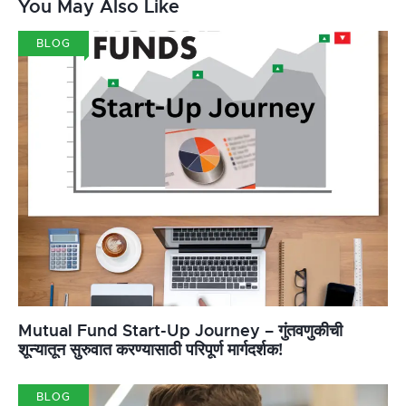
You May Also Like
BLOG
Mutual Fund Start-Up Journey – गुंतवणुकीची
शून्यातून सुरुवात करण्यासाठी परिपूर्ण मार्गदर्शक!
BLOG