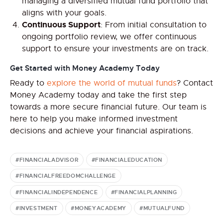
managing a diversified mutual fund portfolio that
aligns with your goals.
Continuous Support
: From initial consultation to
ongoing portfolio review, we offer continuous
support to ensure your investments are on track.
Get Started with Money Academy Today
Ready to
explore the world of mutual funds
? Contact
Money Academy today and take the first step
towards a more secure financial future. Our team is
here to help you make informed investment
decisions and achieve your financial aspirations.
#FINANCIALADVISOR
#FINANCIALEDUCATION
#FINANCIALFREEDOMCHALLENGE
#FINANCIALINDEPENDENCE
#FINANCIALPLANNING
#INVESTMENT
#MONEYACADEMY
#MUTUALFUND