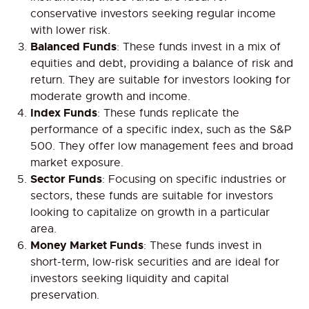
conservative investors seeking regular income
with lower risk.
Balanced Funds
: These funds invest in a mix of
equities and debt, providing a balance of risk and
return. They are suitable for investors looking for
moderate growth and income.
Index Funds
: These funds replicate the
performance of a specific index, such as the S&P
500. They offer low management fees and broad
market exposure.
Sector Funds
: Focusing on specific industries or
sectors, these funds are suitable for investors
looking to capitalize on growth in a particular
area.
Money Market Funds
: These funds invest in
short-term, low-risk securities and are ideal for
investors seeking liquidity and capital
preservation.