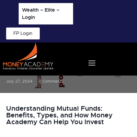
Wealth – Elite –
Login
FP Login
BLOG
What Are Mutual Funds?
July 27, 2024
0
Comments
Understanding Mutual Funds:
Benefits, Types, and How Money
Academy Can Help You Invest