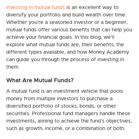
Investing in mutual funds
is an excellent way to
diversify your portfolio and build wealth over time.
Whether you’re a seasoned investor or a beginner,
mutual funds offer various benefits that can help you
achieve your financial goals. In this blog, we’ll
explore what mutual funds are, their benefits, the
different types available, and how Money Academy
can guide you through the process of investing in
them.
What Are Mutual Funds?
A mutual fund is an investment vehicle that pools
money from multiple investors to purchase a
diversified portfolio of stocks, bonds, or other
securities. Professional fund managers handle these
investments, aiming to achieve the fund’s objectives,
such as growth, income, or a combination of both.