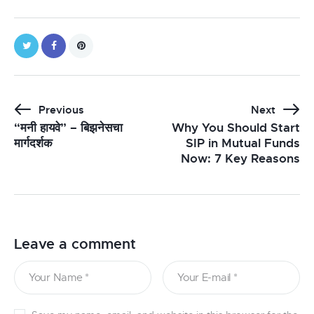
Previous
Next
“मनी हायवे” – बिझनेसचा
Why You Should Start
मार्गदर्शक
SIP in Mutual Funds
Now: 7 Key Reasons
Leave a comment