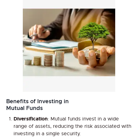
Benefits of Investing in
Mutual Funds
Diversification
: Mutual funds invest in a wide
range of assets, reducing the risk associated with
investing in a single security.