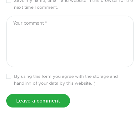
Save my name, email, and website in this browser for the
next time I comment.
By using this form you agree with the storage and
handling of your data by this website.
*