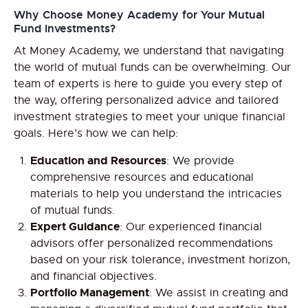
Why Choose Money Academy for Your Mutual
Fund Investments?
At Money Academy, we understand that navigating
the world of mutual funds can be overwhelming. Our
team of experts is here to guide you every step of
the way, offering personalized advice and tailored
investment strategies to meet your unique financial
goals. Here’s how we can help:
Education and Resources
: We provide
comprehensive resources and educational
materials to help you understand the intricacies
of mutual funds.
Expert Guidance
: Our experienced financial
advisors offer personalized recommendations
based on your risk tolerance, investment horizon,
and financial objectives.
Portfolio Management
: We assist in creating and