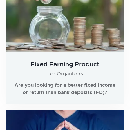
Fixed Earning Product
For Organizers
Are you looking for a better fixed income
or return than bank deposits (FD)?