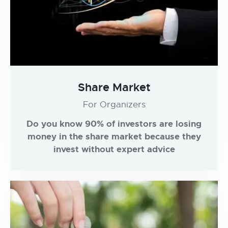
Share Market
For Organizers
Do you know 90% of investors are losing
money in the share market because they
invest without expert advice