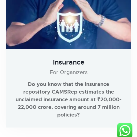
Insurance
For Organizers
Do you know that the Insurance
repository CAMSRep estimates the
unclaimed insurance amount at ₹20,000-
22,000 crore, covering around 7 million
policies?