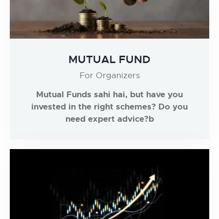
MUTUAL FUND
For Organizers
Mutual Funds sahi hai, but have you
invested in the right schemes? Do you
need expert advice?b