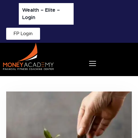
Wealth – Elite –
Login
FP Login