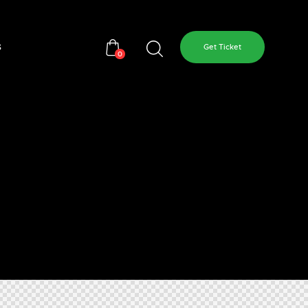
s
Get Ticket
0